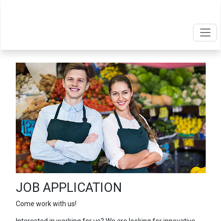
JOB APPLICATION
Come work with us!
Interested in working for us? We are looking for innovative,