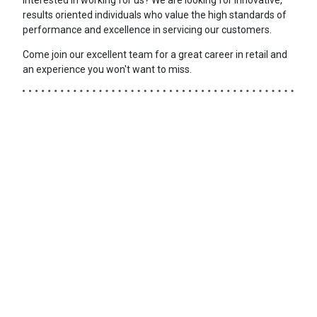
results oriented individuals who value the high standards of
performance and excellence in servicing our customers.
Come join our excellent team for a great career in retail and
an experience you won't want to miss.