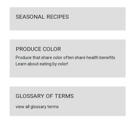
SEASONAL RECIPES
PRODUCE COLOR
Produce that share color often share health benefits.
Learn about eating by color!
GLOSSARY OF TERMS
view all glossary terms