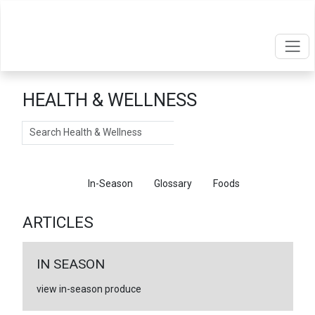
HEALTH & WELLNESS
Search
Articles
In-Season
Glossary
Foods
ARTICLES
IN SEASON
view in-season produce