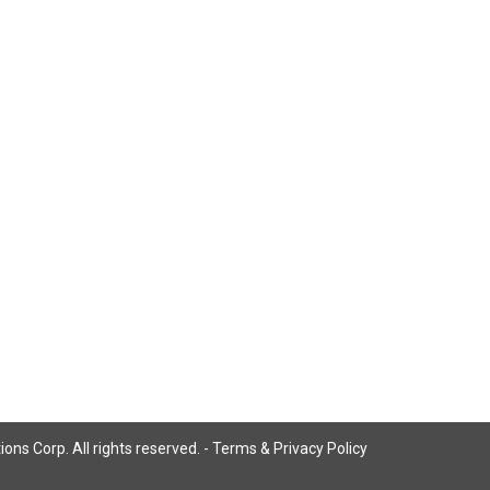
ns Corp. All rights reserved. -
Terms & Privacy Policy