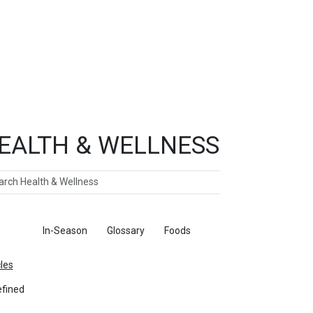
EALTH & WELLNESS
ch
ticles
In-Season
Glossary
Foods
cles
fined