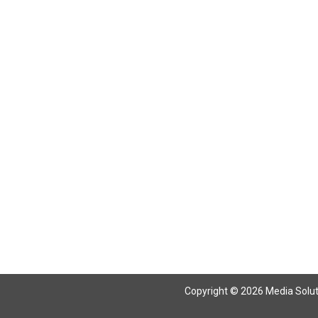
Return To Articles
Copyright © 2026 Media Solutio