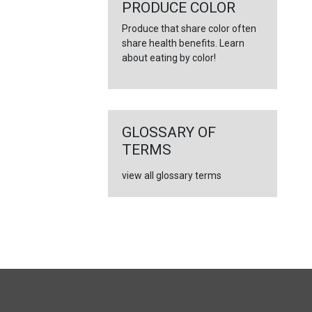
←
PRODUCE COLOR
Produce that share color often
share health benefits. Learn
about eating by color!
GLOSSARY OF
TERMS
view all glossary terms
FULL