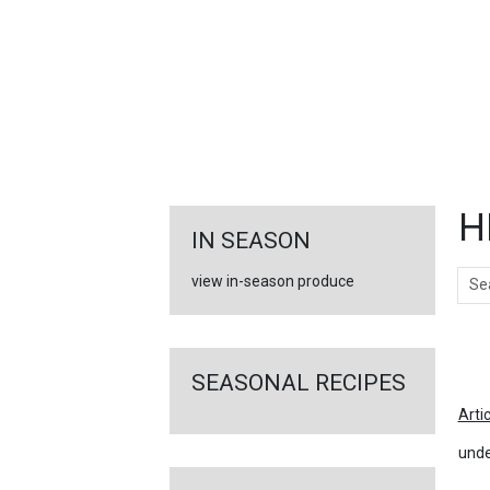
FEATURED
LINKS
H
IN SEASON
Sear
view in-season produce
Ar
SEASONAL RECIPES
Arti
unde