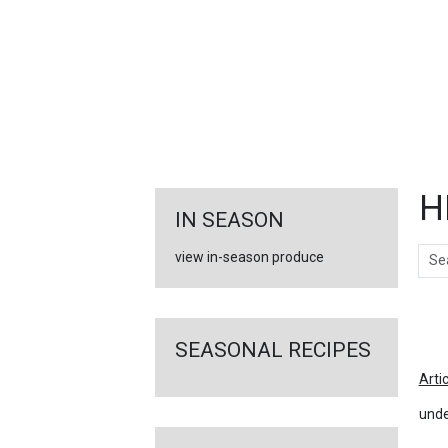
FEATURED
LINKS
H
IN SEASON
Sear
view in-season produce
Ar
SEASONAL RECIPES
Arti
unde