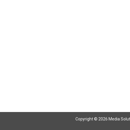
Return To Articles
Copyright © 2026 Media Solutio