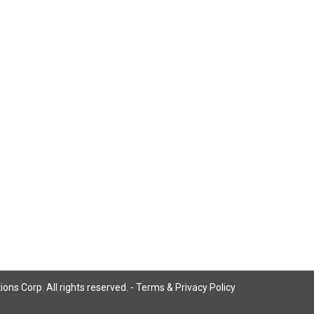
ns Corp. All rights reserved. -
Terms & Privacy Policy