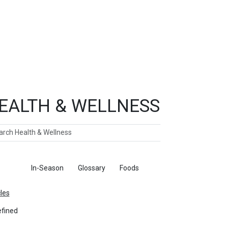
EALTH & WELLNESS
ch
ticles
In-Season
Glossary
Foods
cles
fined