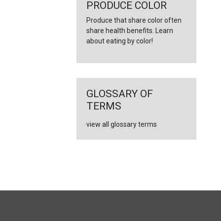
←
PRODUCE COLOR
Produce that share color often
share health benefits. Learn
about eating by color!
GLOSSARY OF
TERMS
view all glossary terms
FULL